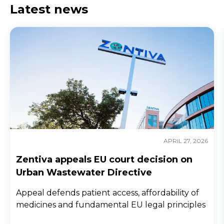
Latest news
APRIL 27, 2026
Zentiva appeals EU court decision on
Urban Wastewater Directive
Appeal defends patient access, affordability of
medicines and fundamental EU legal principles