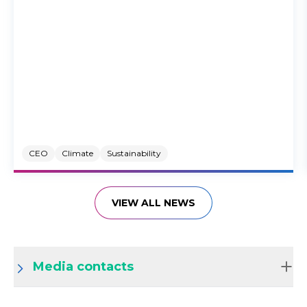
CEO
Climate
Sustainability
VIEW ALL NEWS
Media contacts