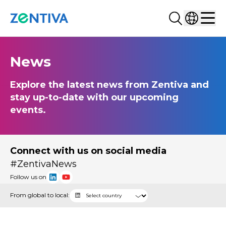
Search...
Select co
Zentiva
Men
News
Explore the latest news from Zentiva and
stay up-to-date with our upcoming
events.
Connect with us on social media
#ZentivaNews
Follow us on
From global to local: