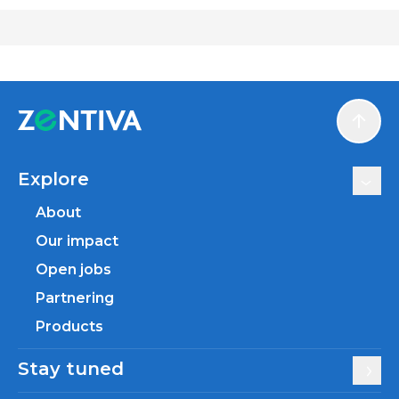
Scroll
Explore
About
Our impact
Open jobs
Partnering
Products
Stay tuned