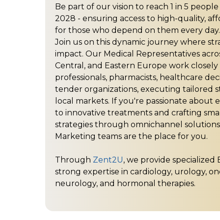
Be part of our vision to reach 1 in 5 peopl
2028 - ensuring access to high-quality, af
for those who depend on them every day.
Join us on this dynamic journey where st
impact. Our Medical Representatives acro
Central, and Eastern Europe work closely
professionals, pharmacists, healthcare dec
tender organizations, executing tailored s
local markets. If you're passionate about
to innovative treatments and crafting sm
strategies through omnichannel solutions
Marketing teams are the place for you.
Through
Zent2U
, we provide specialized 
strong expertise in cardiology, urology, on
neurology, and hormonal therapies.