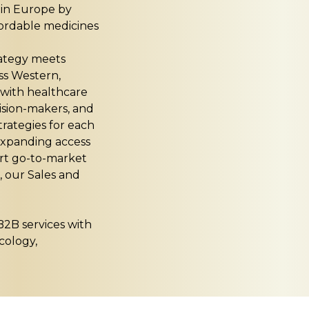
e in Europe by
fordable medicines
rategy meets
ss Western,
 with healthcare
ision-makers, and
trategies for each
 expanding access
art go-to-market
, our Sales and
B2B services with
cology,