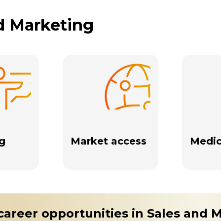
nd Marketing
g
Market access
Medic
career opportunities in Sales and 