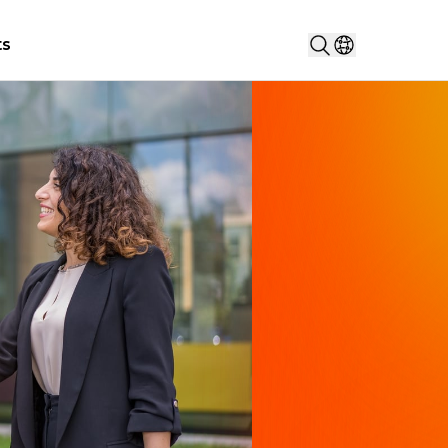
Search...
ts
Select countr