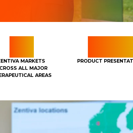
5+
150
ZENTIVA MARKETS
PRODUCT PRESENTAT
CROSS ALL MAJOR
ERAPEUTICAL AREAS