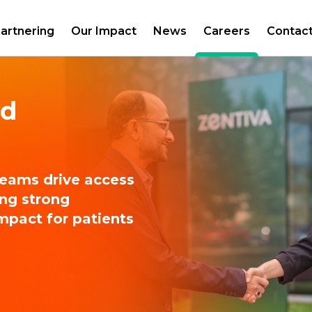
artnering
Our Impact
News
Careers
Contac
nd
teams drive access
ing strong
impact for patients