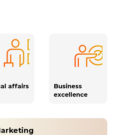
al affairs
Business
excellence
Marketing