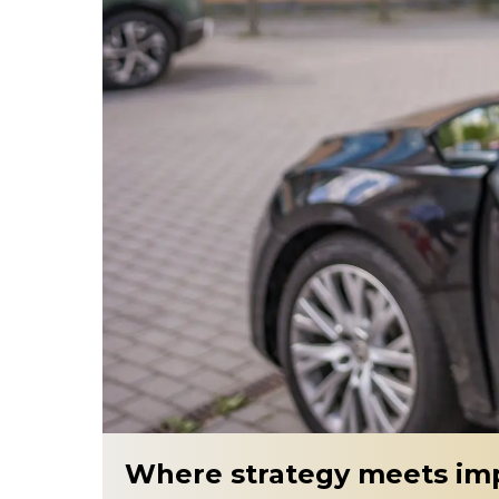
Where strategy meets im