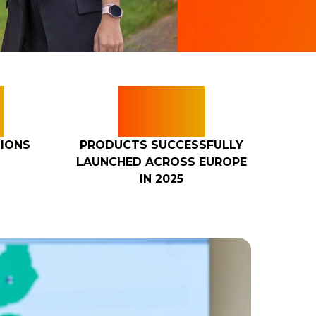
+
25+
IONS
PRODUCTS SUCCESSFULLY
LAUNCHED ACROSS EUROPE
IN 2025