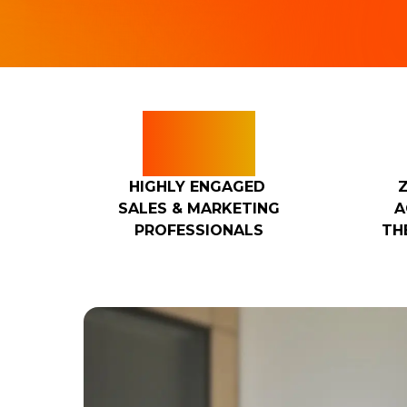
100
HIGHLY ENGAGED
SALES & MARKETING
A
PROFESSIONALS
TH