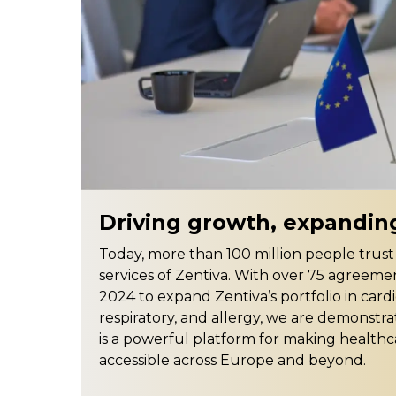
Driving growth, expandin
Today, more than 100 million people trus
services of Zentiva. With over 75 agreeme
2024 to expand Zentiva’s portfolio in card
respiratory, and allergy, we are demonstra
is a powerful platform for making health
accessible across Europe and beyond.