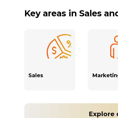
Key areas in Sales a
Sales
Marketin
Explore 