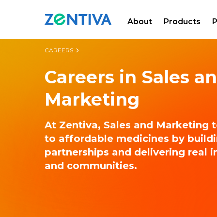
About
Products
P
Zentiva
CAREERS
Careers in Sales a
Marketing
At Zentiva, Sales and Marketing 
to affordable medicines by build
partnerships and delivering real 
and communities.