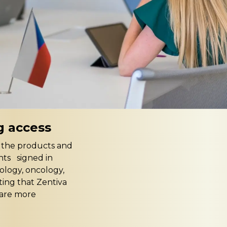
g access
t the products and
nts signed in
iology, oncology,
ting that Zentiva
care more