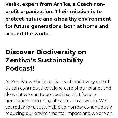
Karlík, expert from Arnika, a Czech non-
profit organization. Their mission is to
protect nature and a healthy environment
for future generations, both at home and
around the world.
Discover Biodiversity on
Zentiva’s Sustainability
Podcast!
At Zentiva, we believe that each and every one of
us can contribute to taking care of our planet and
do what we can to protect it so that future
generations can enjoy life as much as we do. We
act today for a sustainable tomorrow continuously
reducing our environmental impact and we are on