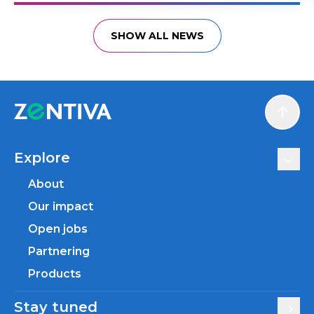
SHOW ALL NEWS
Scroll
Explore
About
Our impact
Open jobs
Partnering
Products
Stay tuned