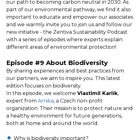
our path to becoming carbon neutral in 2030. As
part of our environmental pathway, we find it also
important to educate and empower our associates
and we warmly invite you to join us and follow our
new initiative - the Zentiva Sustainability Podcast
with a series of episodes where experts explain
different areas of environmental protection!
Episode #9 About Biodiversity
By sharing experiences and best practices from
our partners, we aim to inspire you. This latest
edition focuses on biodiversity.
In this episode, we welcome
Vlastimil Karlík
,
expert from
Arnika
, a Czech non-profit
organization. Their mission is to protect nature and
a healthy environment for future generations,
both at home and around the world.
Why is biodiversity important?