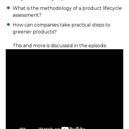
What is the methodology of a product lifecycle
assessment?
How can companies take practical steps to
greener products?
This and more is discussed in the episode.