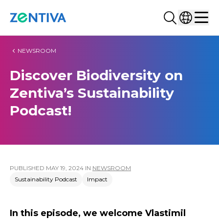
Search...
Select co
Zentiva
Men
NEWSROOM
Discover Biodiversity on
Zentiva’s Sustainability
Podcast!
PUBLISHED
MAY 19, 2024
IN
NEWSROOM
Sustainability Podcast
Impact
In this episode, we welcome Vlastimil