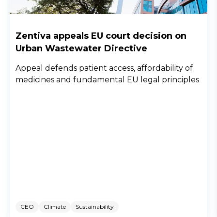
Zentiva appeals EU court decision on
Urban Wastewater Directive
Appeal defends patient access, affordability of
medicines and fundamental EU legal principles
CEO
Climate
Sustainability