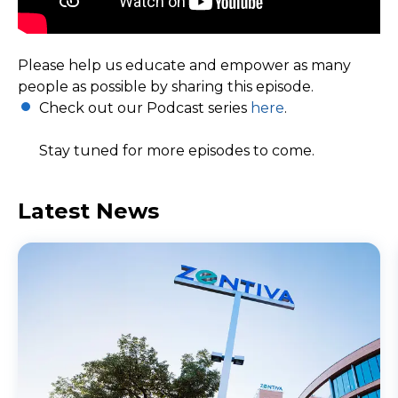
Please help us educate and empower as many
people as possible by sharing this episode.
Check out our Podcast series
here
.
Stay tuned for more episodes to come.
Latest News