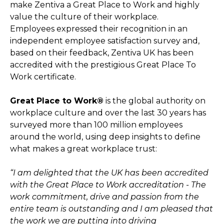
make Zentiva a Great Place to Work and highly
value the culture of their workplace.
Employees expressed their recognition in an
independent employee satisfaction survey and,
based on their feedback, Zentiva UK has been
accredited with the prestigious Great Place To
Work certificate.
Great Place to Work®
is the global authority on
workplace culture and over the last 30 years has
surveyed more than 100 million employees
around the world, using deep insights to define
what makes a great workplace trust:
“I am delighted that the UK has been accredited
with the Great Place to Work accreditation - The
work commitment, drive and passion from the
entire team is outstanding and I am pleased that
the work we are putting into driving