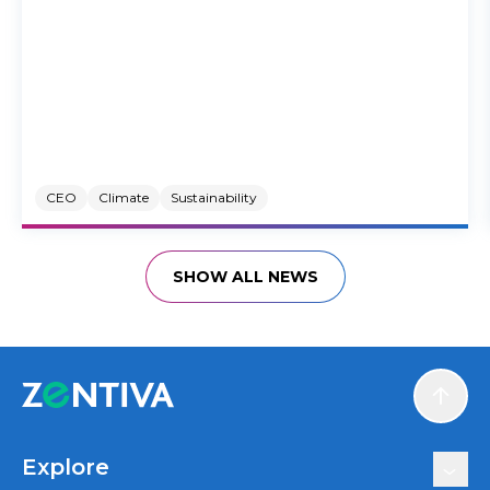
CEO
Climate
Sustainability
SHOW ALL NEWS
Scroll
Explore