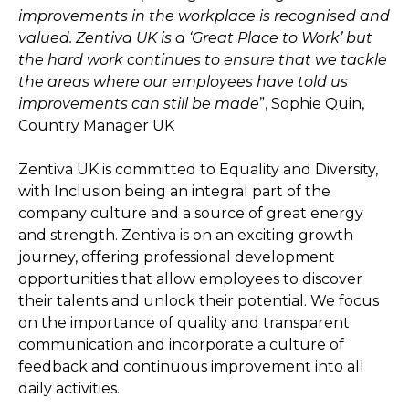
improvements in the workplace is recognised and
valued. Zentiva UK is a ‘Great Place to Work’ but
the hard work continues to ensure that we tackle
the areas where our employees have told us
improvements can still be made
”, Sophie Quin,
Country Manager UK
Zentiva UK is committed to Equality and Diversity,
with Inclusion being an integral part of the
company culture and a source of great energy
and strength. Zentiva is on an exciting growth
journey, offering professional development
opportunities that allow employees to discover
their talents and unlock their potential. We focus
on the importance of quality and transparent
communication and incorporate a culture of
feedback and continuous improvement into all
daily activities.