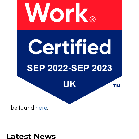
n be found
here
.
Latest News