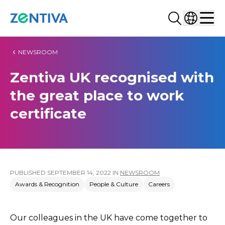
Search...
Select co
Zentiva
Men
NEWSROOM
Zentiva UK recognised with
the great place to work
certificate
PUBLISHED
SEPTEMBER 14, 2022
IN
NEWSROOM
Awards & Recognition
People & Culture
Careers
Our colleagues in the UK have come together to