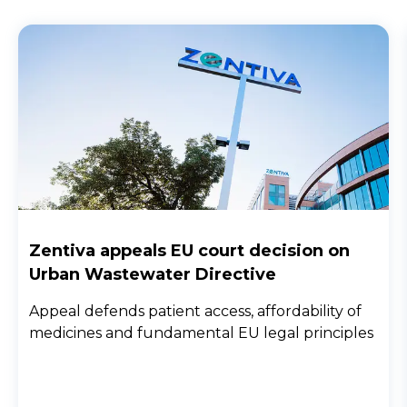
Zentiva appeals EU court decision on
Urban Wastewater Directive
Appeal defends patient access, affordability of
medicines and fundamental EU legal principles