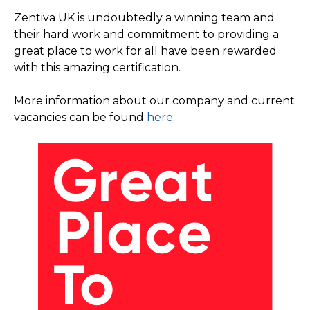
Zentiva UK is undoubtedly a winning team and
their hard work and commitment to providing a
great place to work for all have been rewarded
with this amazing certification.
More information about our company and current
vacancies can be found
here
.