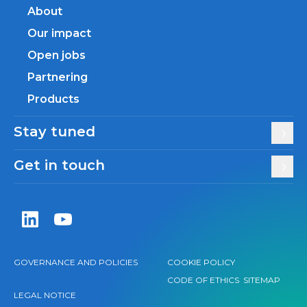
About
Our impact
Open jobs
Partnering
Products
Stay tuned
Get in touch
Zentiva LinkedIn
Zentiva YouTube
GOVERNANCE AND POLICIES
COOKIE POLICY
CODE OF ETHICS
SITEMAP
LEGAL NOTICE