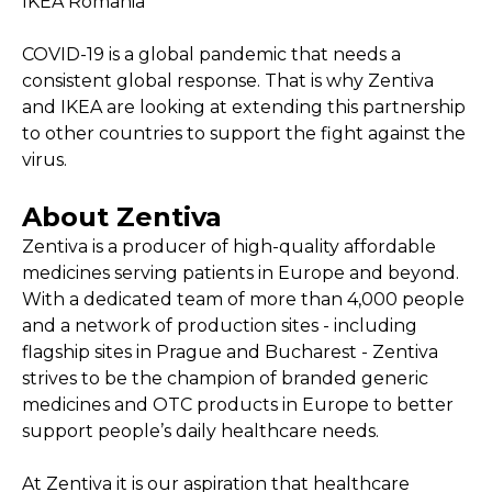
IKEA Romania
COVID-19 is a global pandemic that needs a
consistent global response. That is why Zentiva
and IKEA are looking at extending this partnership
to other countries to support the fight against the
virus.
About Zentiva
Zentiva is a producer of high-quality affordable
medicines serving patients in Europe and beyond.
With a dedicated team of more than 4,000 people
and a network of production sites - including
flagship sites in Prague and Bucharest - Zentiva
strives to be the champion of branded generic
medicines and OTC products in Europe to better
support people’s daily healthcare needs.
At Zentiva it is our aspiration that healthcare