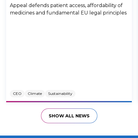
Appeal defends patient access, affordability of
medicines and fundamental EU legal principles
CEO
Climate
Sustainability
SHOW ALL NEWS