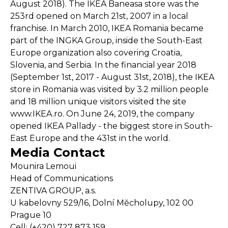
August 2018). The IKEA Baneasa store was the
253rd opened on March 21st, 2007 in a local
franchise. In March 2010, IKEA Romania became
part of the INGKA Group, inside the South-East
Europe organization also covering Croatia,
Slovenia, and Serbia. In the financial year 2018
(September 1st, 2017 - August 31st, 2018), the IKEA
store in Romania was visited by 3.2 million people
and 18 million unique visitors visited the site
www.IKEA.ro. On June 24, 2019, the company
opened IKEA Pallady - the biggest store in South-
East Europe and the 431st in the world.
Media Contact
Mounira Lemoui
Head of Communications
ZENTIVA GROUP, a.s.
U kabelovny 529/16, Dolní Měcholupy, 102 00
Prague 10
Cell: (+420) 727 873 159