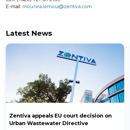
E-mail:
mounira.lemoui@zentiva.com
Latest News
Zentiva appeals EU court decision on
Urban Wastewater Directive