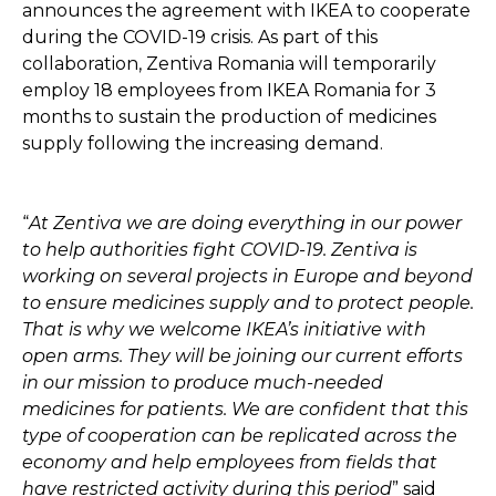
announces the agreement with IKEA to cooperate
during the COVID-19 crisis. As part of this
collaboration, Zentiva Romania will temporarily
employ 18 employees from IKEA Romania for 3
months to sustain the production of medicines
supply following the increasing demand.
“
At Zentiva we are doing everything in our power
to help authorities fight COVID-19. Zentiva is
working on several projects in Europe and beyond
to ensure medicines supply and to protect people.
That is why we welcome IKEA’s initiative with
open arms. They will be joining our current efforts
in our mission to produce much-needed
medicines for patients. We are confident that this
type of cooperation can be replicated across the
economy and help employees from fields that
have restricted activity during this period
” said