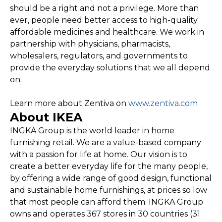
should be a right and not a privilege. More than
ever, people need better access to high-quality
affordable medicines and healthcare. We work in
partnership with physicians, pharmacists,
wholesalers, regulators, and governments to
provide the everyday solutions that we all depend
on.
Learn more about Zentiva on
www.zentiva.com
About IKEA
INGKA Group is the world leader in home
furnishing retail. We are a value-based company
with a passion for life at home. Our vision is to
create a better everyday life for the many people,
by offering a wide range of good design, functional
and sustainable home furnishings, at prices so low
that most people can afford them. INGKA Group
owns and operates 367 stores in 30 countries (31