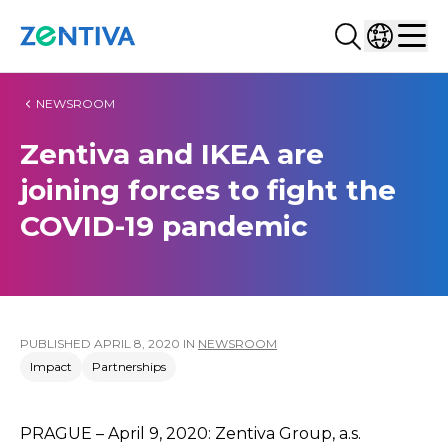
Search...
Select co
Zentiva
Men
NEWSROOM
Zentiva and IKEA are
joining forces to fight the
COVID-19 pandemic
PUBLISHED
APRIL 8, 2020
IN
NEWSROOM
Impact
Partnerships
PRAGUE – April 9, 2020: Zentiva Group, a.s.