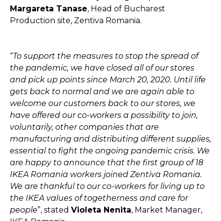
Margareta Tanase
, Head of Bucharest
Production site, Zentiva Romania.
“
To support the measures to stop the spread of
the pandemic, we have closed all of our stores
and pick up points since March 20, 2020. Until life
gets back to normal and we are again able to
welcome our customers back to our stores, we
have offered our co-workers a possibility to join,
voluntarily, other companies that are
manufacturing and distributing different supplies,
essential to fight the ongoing pandemic crisis. We
are happy to announce that the first group of 18
IKEA Romania workers joined Zentiva Romania.
We are thankful to our co-workers for living up to
the IKEA values of togetherness and care for
people
”, stated
Violeta Nenita
, Market Manager,