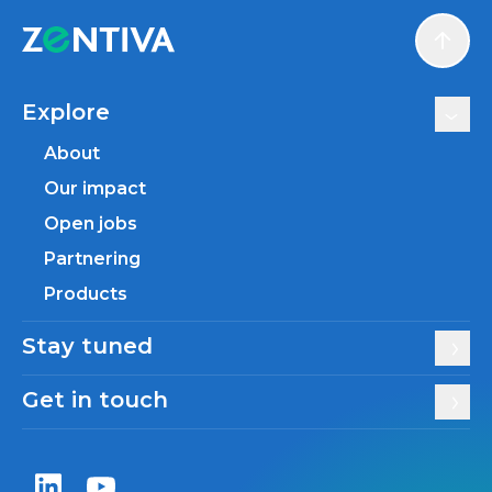
Scroll
Explore
About
Our impact
Open jobs
Partnering
Products
Stay tuned
Get in touch
Zentiva LinkedIn
Zentiva YouTube