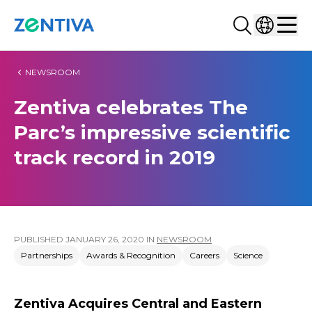
Search...
Select co
Zentiva
Men
NEWSROOM
Zentiva celebrates The
Parc’s impressive scientific
track record in 2019
PUBLISHED
JANUARY 26, 2020
IN
NEWSROOM
Partnerships
Awards & Recognition
Careers
Science
Zentiva Acquires Central and Eastern