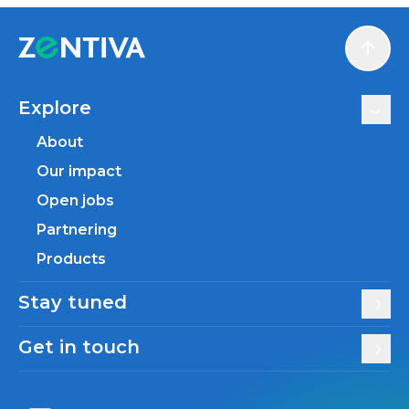
Scroll
Explore
About
Our impact
Open jobs
Partnering
Products
Stay tuned
Get in touch
Zentiva LinkedIn
Zentiva YouTube