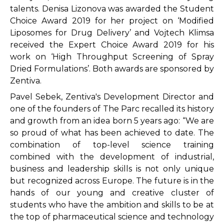
talents. Denisa Lizonova was awarded the Student
Choice Award 2019 for her project on ‘Modified
Liposomes for Drug Delivery’ and Vojtech Klimsa
received the Expert Choice Award 2019 for his
work on ‘High Throughput Screening of Spray
Dried Formulations’. Both awards are sponsored by
Zentiva.
Pavel Sebek, Zentiva's Development Director and
one of the founders of The Parc recalled its history
and growth from an idea born 5 years ago: “We are
so proud of what has been achieved to date. The
combination of top-level science training
combined with the development of industrial,
business and leadership skills is not only unique
but recognized across Europe. The future is in the
hands of our young and creative cluster of
students who have the ambition and skills to be at
the top of pharmaceutical science and technology