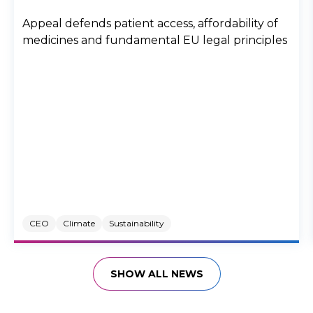
Appeal defends patient access, affordability of
medicines and fundamental EU legal principles
CEO
Climate
Sustainability
SHOW ALL NEWS