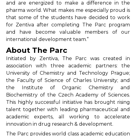
and are energized to make a difference in the
pharma world. What makes me especially proud is
that some of the students have decided to work
for Zentiva after completing The Parc program
and have become valuable members of our
international development team.”
About The Parc
Initiated by Zentiva, The Parc was created in
association with three academic partners: the
University of Chemistry and Technology Prague;
the Faculty of Science of Charles University; and
the Institute of Organic Chemistry and
Biochemistry of the Czech Academy of Sciences.
This highly successful initiative has brought rising
talent together with leading pharmaceutical and
academic experts, all working to accelerate
innovation in drug research & development.
The Parc provides world class academic education