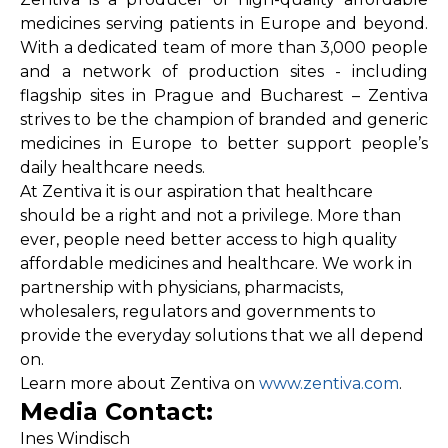
medicines serving patients in Europe and beyond.
With a dedicated team of more than 3,000 people
and a network of production sites - including
flagship sites in Prague and Bucharest – Zentiva
strives to be the champion of branded and generic
medicines in Europe to better support people’s
daily healthcare needs.
At Zentiva it is our aspiration that healthcare
should be a right and not a privilege. More than
ever, people need better access to high quality
affordable medicines and healthcare. We work in
partnership with physicians, pharmacists,
wholesalers, regulators and governments to
provide the everyday solutions that we all depend
on.
Learn more about Zentiva on
www.zentiva.com
.
Media Contact:
Ines Windisch