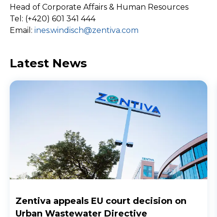
Head of Corporate Affairs & Human Resources
Tel: (+420) 601 341 444
Email:
ines.windisch@zentiva.com
Latest News
Zentiva appeals EU court decision on
Urban Wastewater Directive