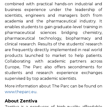
combined with practical hands-on industrial and
business experience under the leadership of
scientists, engineers and managers both from
academia and the pharmaceutical industry. It
enables students to gain graduate-level training in
pharmaceutical sciences bridging chemistry,
pharmaceutical technology, biopharmacy and
clinical research. Results of the students’ research
are frequently directly implemented in real world
products launched to market to help patients.
Collaborating with academic partners across
Europe, The Parc also offers secondments for
students and research experience exchanges
supervised by top academic scientists.
More information about The Parc can be found on
www.theparc.eu
.
About Zentiva
Zentiva is a producer of high-quality affordable