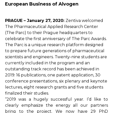
European Business of Alvogen
PRAGUE – January 27, 2020:
Zentiva welcomed
The Pharmaceutical Applied Research Center
(The Parc) to their Prague headquarters to
celebrate the first anniversary of The Parc Awards.
The Parc is a unique research platform designed
to prepare future generations of pharmaceutical
scientists and engineers. Twenty-nine students are
currently included in the program and an
outstanding track record has been achieved in
2019: 16 publications, one patent application, 30
conference presentations, six plenary and keynote
lectures, eight research grants and five students
finalized their studies.
“2019 was a hugely successful year. I’d like to
clearly emphasize the energy all our partners
bring to the project. We now have 29 PhD