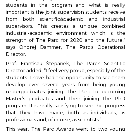
students in the program and what is really
important is the joint supervision students receive
from both scientific/academic and industrial
supervisors. This creates a unique combined
industrial-academic environment which is the
strength of The Parc for 2020 and the future,”
says Ondrej Dammer, The Parc’s Operational
Director.
Prof. František Štěpánek, The Parc’s Scientific
Director added, “I feel very proud, especially of the
students. I have had the opportunity to see them
develop over several years from being young
undergraduates joining The Parc to becoming
Master’s graduates and then joining the PhD
program. It is really satisfying to see the progress
that they have made, both as individuals, as
professionals and, of course, as scientists.”
This year, The Parc Awards went to two young