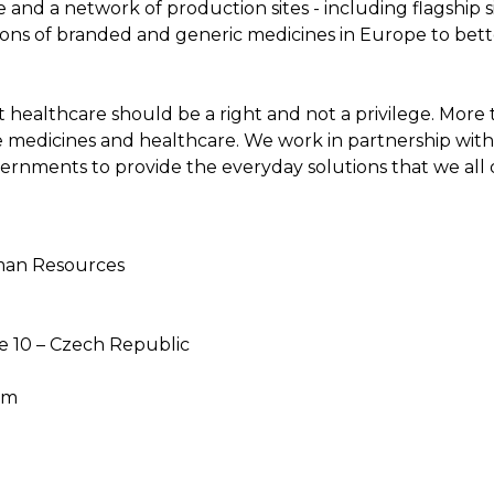
and a network of production sites - including flagship 
ions of branded and generic medicines in Europe to bett
that healthcare should be a right and not a privilege. Mor
e medicines and healthcare. We work in partnership with 
ernments to provide the everyday solutions that we all
uman Resources
e 10 – Czech Republic
om