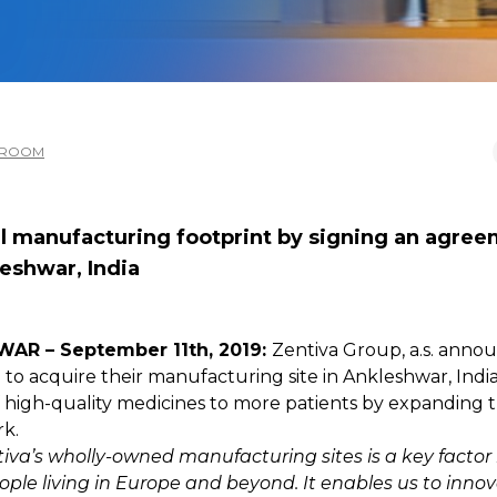
SROOM
al manufacturing footprint by signing an agree
eshwar, India
AR – September 11th, 2019:
Zentiva Group, a.s. annou
o acquire their manufacturing site in Ankleshwar, India. 
high-quality medicines to more patients by expanding the
k.
va’s wholly-owned manufacturing sites is a key factor i
eople living in Europe and beyond. It enables us to inno