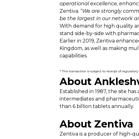
operational excellence, enhanc
Zentiva. “
We are strongly commi
be the largest in our network an
With demand for high quality an
stand side-by-side with pharmaci
Earlier in 2019, Zentiva enhance
Kingdom, as well as making mul
capabilities.
* This transaction is subject to receipt of regulat
About Ankleshw
Established in 1987, the site 
intermediates and pharmaceutic
than 6 billion tablets annually.
About Zentiva
Zentiva is a producer of high-q