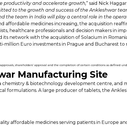
e productivity and accelerate growth,
” said Nick Haggar
tted to the growth and success of the Ankleshwar team 
d the team in India will play a central role in the opera
d affordable medicines increasing, the acquisition reaf
sts, healthcare professionals and decision makers in impr
d its network with the acquisition of Solacium in Romani
ti-million Euro investments in Prague and Bucharest t
ory approvals, shareholders’ approval and the completion of certain conditions as defined u
ar Manufacturing Site
has a chemistry & biotechnology development centre, and
al formulations. A large producer of tablets, the Ankl
uality affordable medicines serving patients in Europe a