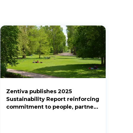
Zentiva publishes 2025
Sustainability Report reinforcing
commitment to people, partners
and the planet.