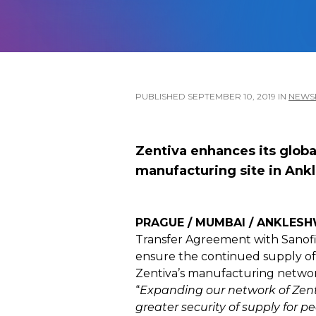
PUBLISHED
SEPTEMBER 10, 2019
IN
NEW
Zentiva enhances its glob
manufacturing site in Ankl
PRAGUE / MUMBAI / ANKLESHW
Transfer Agreement with Sanofi t
ensure the continued supply of 
Zentiva’s manufacturing networ
“
Expanding our network of Zenti
greater security of supply for p