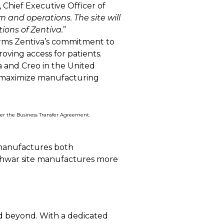
, Chief Executive Officer of
and operations. The site will
tions of Zentiva.
”
firms Zentiva’s commitment to
oving access for patients.
a and Creo in the United
o maximize manufacturing
nder the Business Transfer Agreement.
 manufactures both
eshwar site manufactures more
nd beyond. With a dedicated