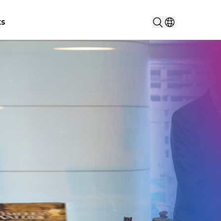
Search...
ts
Select countr