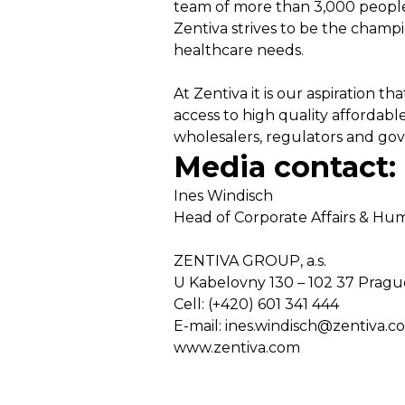
team of more than 3,000 people 
Zentiva strives to be the champ
healthcare needs.
At Zentiva it is our aspiration 
access to high quality affordabl
wholesalers, regulators and gov
Media contact:
Ines Windisch
Head of Corporate Affairs & H
ZENTIVA GROUP, a.s.
U Kabelovny 130 – 102 37 Pragu
Cell: (+420) 601 341 444
E-mail: ines.windisch@zentiva.c
www.zentiva.com