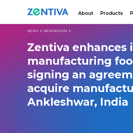
About
Products
P
Zentiva
NEWS
NEWSROOM
Zentiva enhances i
manufacturing foo
signing an agreem
acquire manufactur
Ankleshwar, India