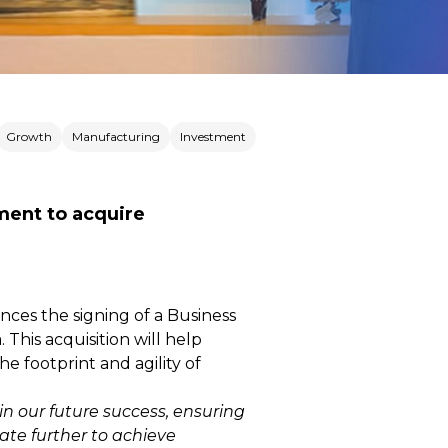
Growth
Manufacturing
Investment
ment to acquire
nces the signing of a Business
This acquisition will help
 footprint and agility of
n our future success, ensuring
vate further to achieve