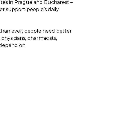
sites in Prague and Bucharest –
er support people’s daily
e than ever, people need better
physicians, pharmacists,
 depend on.