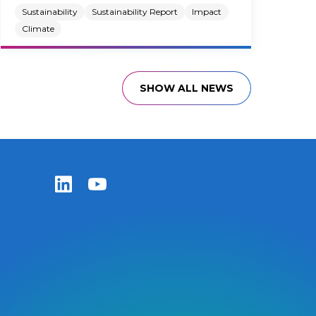
Sustainability
Sustainability Report
Impact
Climate
SHOW ALL NEWS
Zentiva LinkedIn
Zentiva YouTube