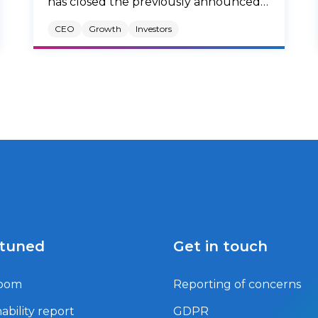
has closed the previously announced
acquisition of Zentiva (the “Company”),
CEO
Growth
Investors
a leading European generics
pharmaceutical company, from
Advent, a leading global private equity
investor.
 tuned
Get in touch
oom
Reporting of concerns
ability report
GDPR