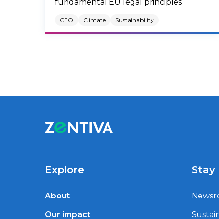
fundamental EU legal principles
CEO
Climate
Sustainability
Explore
Stay
About
Newsr
Our impact
Sustain