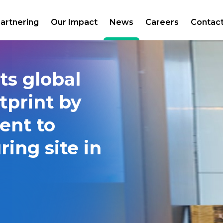
artnering
Our Impact
News
Careers
Contac
ts global
tprint by
ent to
ing site in