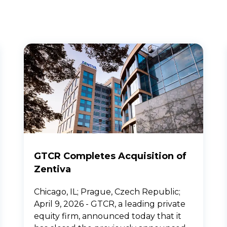
GTCR Completes Acquisition of
Zentiva
Chicago, IL; Prague, Czech Republic;
April 9, 2026 - GTCR, a leading private
equity firm, announced today that it