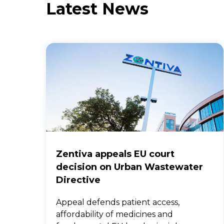
Latest News
Zentiva appeals EU court
decision on Urban Wastewater
Directive
Appeal defends patient access,
affordability of medicines and